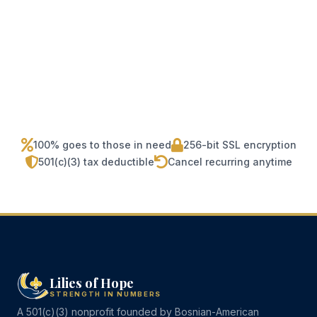
100% goes to those in need
256-bit SSL encryption
501(c)(3) tax deductible
Cancel recurring anytime
Lilies of Hope
STRENGTH IN NUMBERS
A 501(c)(3) nonprofit founded by Bosnian-American