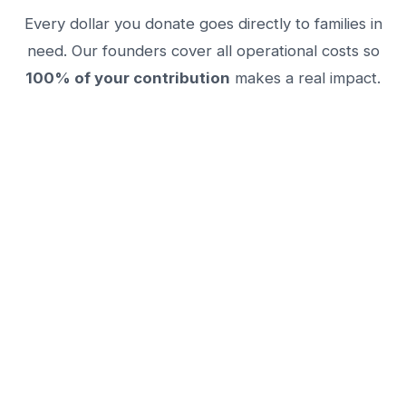
Every dollar you donate goes directly to families in
need. Our founders cover all operational costs so
100% of your contribution
makes a real impact.