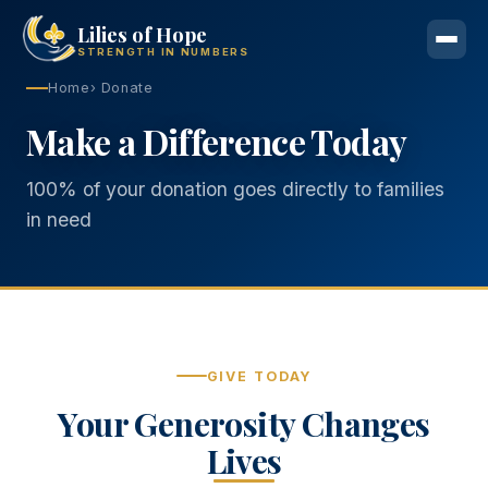
Lilies of Hope
STRENGTH IN NUMBERS
Home
› Donate
Make a Difference Today
100% of your donation goes directly to families
in need
GIVE TODAY
Your Generosity Changes
Lives