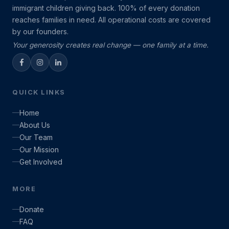
immigrant children giving back. 100% of every donation
reaches families in need. All operational costs are covered
by our founders.
Your generosity creates real change — one family at a time.
QUICK LINKS
Home
About Us
Our Team
Our Mission
Get Involved
MORE
Donate
FAQ